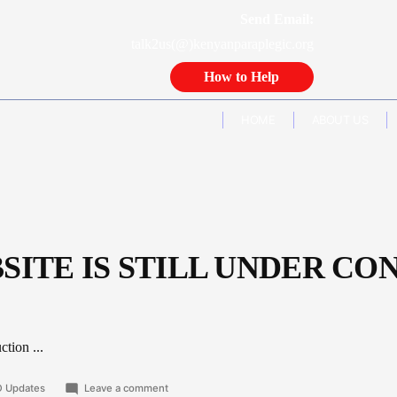
Send Email:
talk2us(@)kenyanparaplegic.org
How to Help
HOME
ABOUT US
SITE IS STILL UNDER CO
tion ...
ted
on
 Updates
Leave a comment