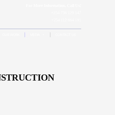
For More Information, Call Us!
+254 736 129 147
+254 112 664 191
OUR WORK
MEDIA
CONTACT US
NSTRUCTION