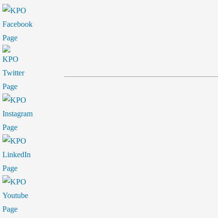
by
in