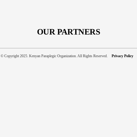
Our
New
Website
Is
Still
OUR PARTNERS
Under
Construction
…
© Copyright 2025. Kenyan Paraplegic Organization. All Rights Reserved.
Privacy Policy