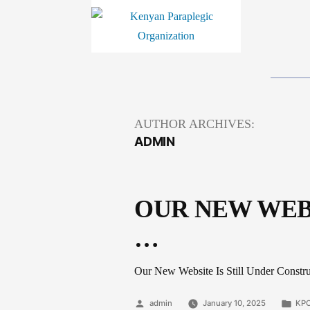
AUTHOR ARCHIVES:
ADMIN
OUR NEW WEB
…
Our New Website Is Still Under Construc
Posted
Pos
admin
January 10, 2025
KPO