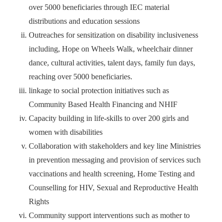
over 5000 beneficiaries through IEC material
distributions and education sessions
Outreaches for sensitization on disability inclusiveness
including, Hope on Wheels Walk, wheelchair dinner
dance, cultural activities, talent days, family fun days,
reaching over 5000 beneficiaries.
linkage to social protection initiatives such as
Community Based Health Financing and NHIF
Capacity building in life-skills to over 200 girls and
women with disabilities
Collaboration with stakeholders and key line Ministries
in prevention messaging and provision of services such
vaccinations and health screening, Home Testing and
Counselling for HIV, Sexual and Reproductive Health
Rights
Community support interventions such as mother to