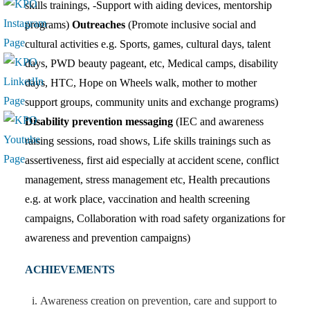
skills trainings, -Support with aiding devices, mentorship
programs)
Outreaches
(Promote inclusive social and
cultural activities e.g. Sports, games, cultural days, talent
days, PWD beauty pageant, etc, Medical camps, disability
days, HTC, Hope on Wheels walk, mother to mother
support groups, community units and exchange programs)
Disability prevention messaging
(IEC and awareness
raising sessions, road shows, Life skills trainings such as
assertiveness, first aid especially at accident scene, conflict
management, stress management etc, Health precautions
e.g. at work place, vaccination and health screening
campaigns, Collaboration with road safety organizations for
awareness and prevention campaigns)
ACHIEVEMENTS
Awareness creation on prevention, care and support to