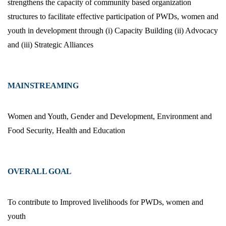
strengthens the capacity of community based organization
structures to facilitate effective participation of PWDs, women and
youth in development through (i) Capacity Building (ii) Advocacy
and (iii) Strategic Alliances
MAINSTREAMING
Women and Youth, Gender and Development, Environment and
Food Security, Health and Education
OVERALL GOAL
To contribute to Improved livelihoods for PWDs, women and
youth