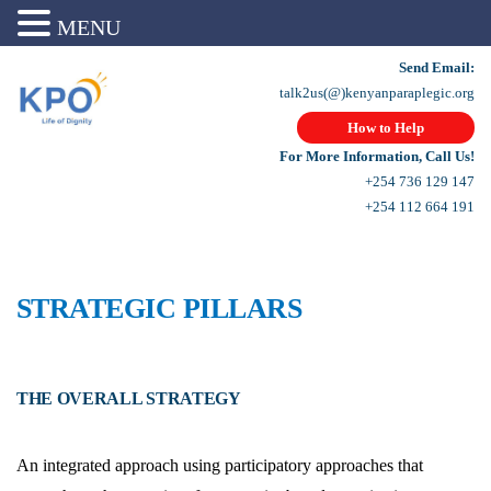
MENU
Send Email:
talk2us(@)kenyanparaplegic.org
How to Help
For More Information, Call Us!
+254 736 129 147
+254 112 664 191
STRATEGIC PILLARS
THE OVERALL STRATEGY
An integrated approach using participatory approaches that