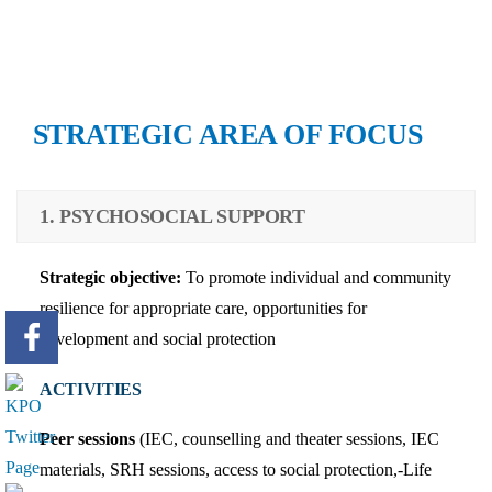
STRATEGIC AREA OF FOCUS
1. PSYCHOSOCIAL SUPPORT
Strategic objective:
To promote individual and community
resilience for appropriate care, opportunities for
development and social protection
ACTIVITIES
Peer sessions
(IEC, counselling and theater sessions, IEC
materials, SRH sessions, access to social protection,-Life