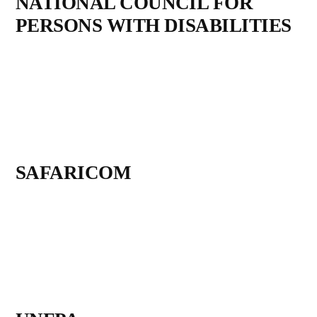
NATIONAL COUNCIL FOR
PERSONS WITH DISABILITIES
SAFARICOM