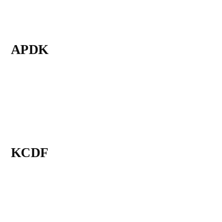
APDK
KCDF