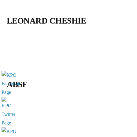
LEONARD CHESHIE
ABSF