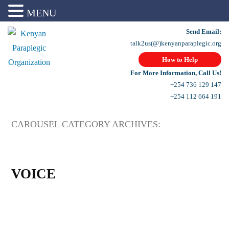
MENU
Send Email:
talk2us(@)kenyanparaplegic.org
How to Help
For More Information, Call Us!
+254 736 129 147
+254 112 664 191
CAROUSEL CATEGORY ARCHIVES:
VOICE