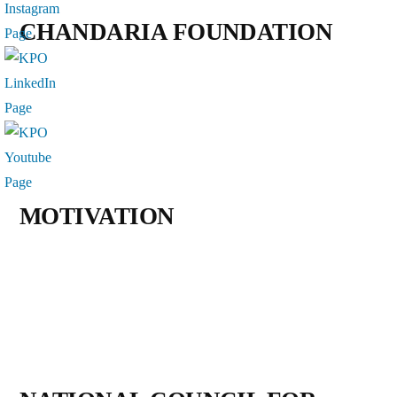
CHANDARIA FOUNDATION
MOTIVATION